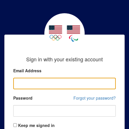
Sign in with your existing account
Email Address
Password
Forgot your password?
Keep me signed in